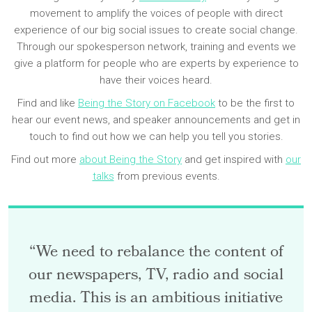
movement to amplify the voices of people with direct
experience of our big social issues to create social change.
Through our spokesperson network, training and events we
give a platform for people who are experts by experience to
have their voices heard.
Find and like
Being the Story on Facebook
to be the first to
hear our event news, and speaker announcements and get in
touch to find out how we can help you tell you stories.
Find out more
about Being the Story
and get inspired with
our
talks
from previous events.
“We need to rebalance the content of
our newspapers, TV, radio and social
media. This is an ambitious initiative