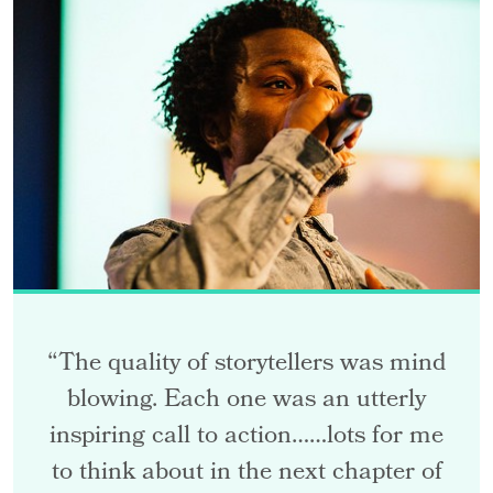
“The quality of storytellers was mind
blowing. Each one was an utterly
inspiring call to action……lots for me
to think about in the next chapter of