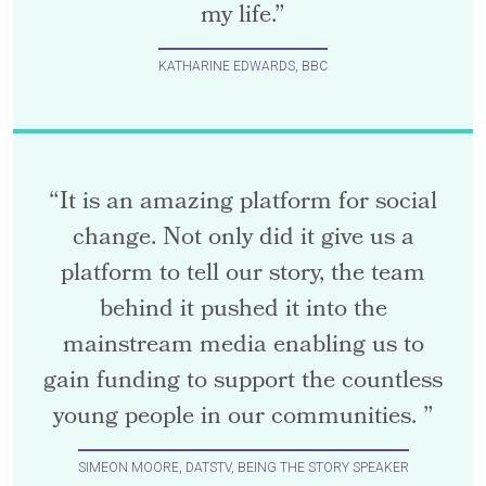
my life.”
KATHARINE EDWARDS, BBC
“It is an amazing platform for social
change. Not only did it give us a
platform to tell our story, the team
behind it pushed it into the
mainstream media enabling us to
gain funding to support the countless
young people in our communities. ”
SIMEON MOORE, DATSTV, BEING THE STORY SPEAKER