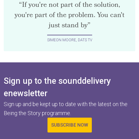
“If you're not part of the solution,
you're part of the problem. You can't
just stand by”
SIMEON MOORE, DATS TV
Sign up to the sounddelivery
enewsletter
Sign up and be kept up to date with the latest on the
Being the Story programme.
SUBSCRIBE NOW