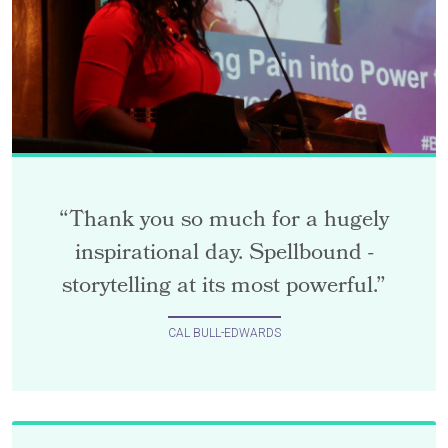
“Thank you so much for a hugely
inspirational day. Spellbound -
storytelling at its most powerful.”
CAL BULL-EDWARDS