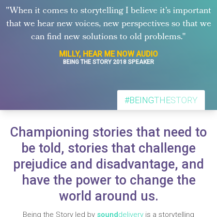
"When it comes to storytelling I believe it’s important
that we hear new voices, new perspectives so that we
can find new solutions to old problems."
MILLY, HEAR ME NOW AUDIO
BEING THE STORY 2018 SPEAKER
#BEING
THE
STORY
Championing stories that need to
be told, stories that challenge
prejudice and disadvantage, and
have the power to change the
world around us.
Being the Story led by
sound
delivery
is a storytelling