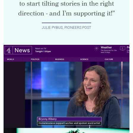
to start tilting stories in the right
direction - and I’m supporting it!”
JULIE PYBUS, PIONEERS POST