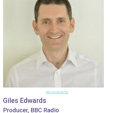
gilesedwards
Giles Edwards
Producer, BBC Radio