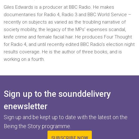
Giles Edwards is a producer at BBC Radio. He makes
documentaries for Radio 4, Radio 3 and BBC World Service –
recently on subjects as varied as the troubling narrative of
society mobility, the legacy of the MPs’ expenses scandal,
knife crime and female facial hair. He produces Four Thought
for Radio 4, and until recently edited BBC Radio’s election night
results coverage. He is the author of three books, and is
working on a fourth.
Sign up to the sounddelivery
enewsletter
Sign up and be kept up to date with the latest on the
Being the Story programme.
SUBSCRIBE NOW