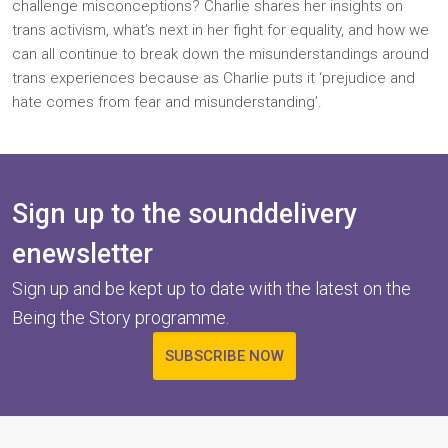
challenge misconceptions? Charlie shares her insights on
trans activism, what’s next in her fight for equality, and how we
can all continue to break down the misunderstandings around
trans experiences because as Charlie puts it ‘prejudice and
hate comes from fear and misunderstanding’.
Sign up to the sounddelivery
enewsletter
Sign up and be kept up to date with the latest on the
Being the Story programme.
SUBSCRIBE NOW