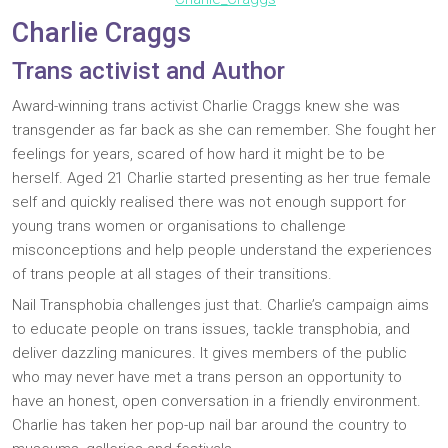
Charlie Craggs
Trans activist and Author
Award-winning trans activist Charlie Craggs knew she was
transgender as far back as she can remember. She fought her
feelings for years, scared of how hard it might be to be
herself. Aged 21 Charlie started presenting as her true female
self and quickly realised there was not enough support for
young trans women or organisations to challenge
misconceptions and help people understand the experiences
of trans people at all stages of their transitions.
Nail Transphobia challenges just that. Charlie’s campaign aims
to educate people on trans issues, tackle transphobia, and
deliver dazzling manicures. It gives members of the public
who may never have met a trans person an opportunity to
have an honest, open conversation in a friendly environment.
Charlie has taken her pop-up nail bar around the country to