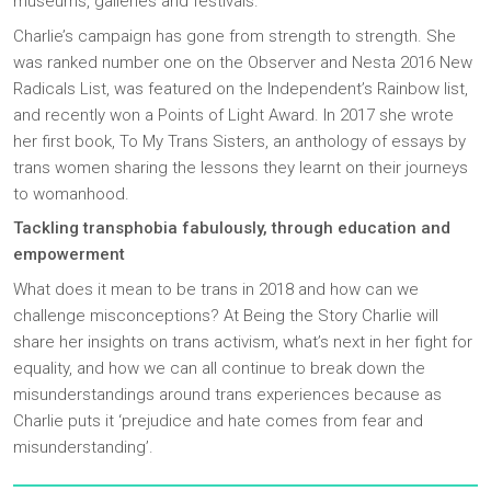
museums, galleries and festivals.
Charlie’s campaign has gone from strength to strength. She
was ranked number one on the Observer and Nesta 2016 New
Radicals List, was featured on the Independent’s Rainbow list,
and recently won a Points of Light Award. In 2017 she wrote
her first book, To My Trans Sisters, an anthology of essays by
trans women sharing the lessons they learnt on their journeys
to womanhood.
Tackling transphobia fabulously, through education and
empowerment
What does it mean to be trans in 2018 and how can we
challenge misconceptions? At Being the Story Charlie will
share her insights on trans activism, what’s next in her fight for
equality, and how we can all continue to break down the
misunderstandings around trans experiences because as
Charlie puts it ‘prejudice and hate comes from fear and
misunderstanding’.