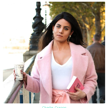
Charlie_Craggs