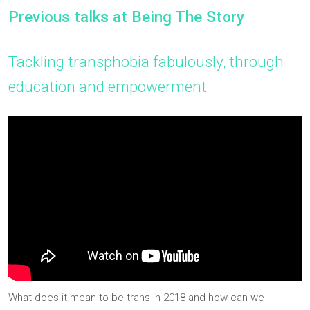
Previous talks at Being The Story
Tackling transphobia fabulously, through
education and empowerment
What does it mean to be trans in 2018 and how can we