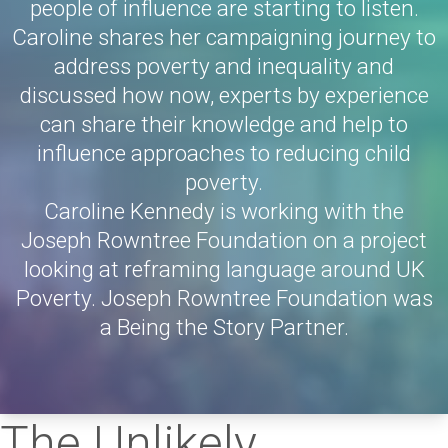
people of influence are starting to listen.
Caroline shares her campaigning journey to
address poverty and inequality and
discussed how now, experts by experience
can share their knowledge and help to
influence approaches to reducing child
poverty.
Caroline Kennedy is working with the
Joseph Rowntree Foundation on a project
looking at reframing language around UK
Poverty. Joseph Rowntree Foundation was
a Being the Story Partner.
The Unlikely