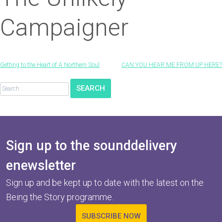
Campaigner
Post
Getting to the Heart of A Northern Soul
CAN YOU HEAR ME FROM UP HERE?
navigation
Search
for:
Sign up to the sounddelivery
enewsletter
Sign up and be kept up to date with the latest on the
Being the Story programme.
SUBSCRIBE NOW