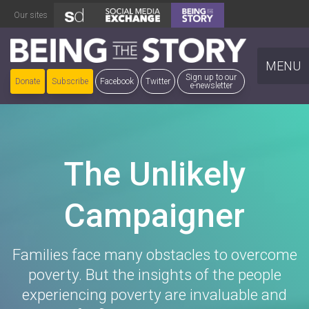
Skip
Our sites
to
content
MENU
Sign up to our
Donate
Subscribe
Facebook
Twitter
e-newsletter
The Unlikely
Campaigner
Families face many obstacles to overcome
poverty. But the insights of the people
experiencing poverty are invaluable and