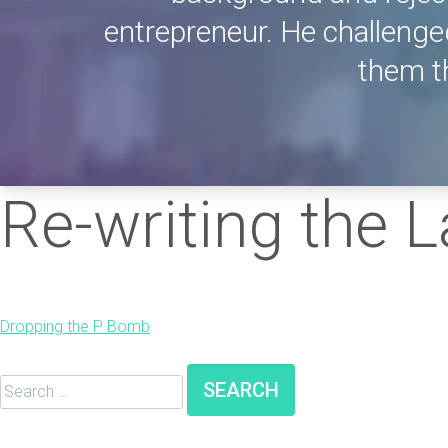
entrepreneur. He challenge
them th
Re-writing the 
Post
Dropping the P Bomb
navigation
Search
for: