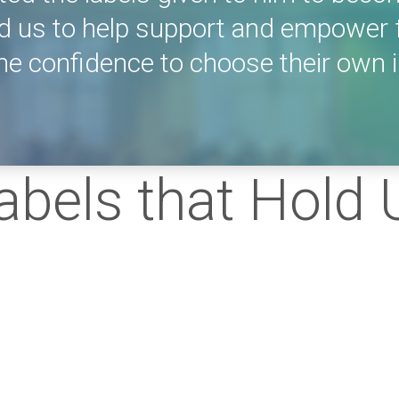
d us to help support and empower 
e confidence to choose their own i
Labels that Hold