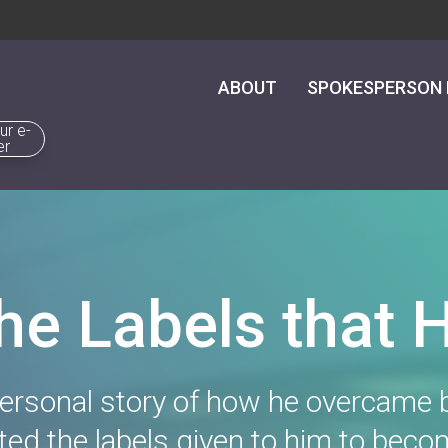
ABOUT
SPOKESPERSON
ur e-
er
the Labels that 
rsonal story of how he overcame b
ed the labels given to him to beco