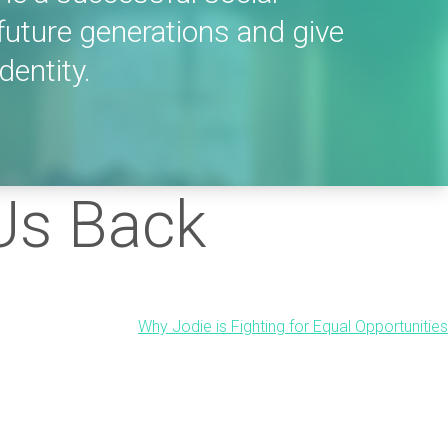
future generations and give
dentity.
 Us Back
Why Jodie is Fighting for Equal Opportunities