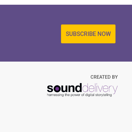
SUBSCRIBE NOW
CREATED BY