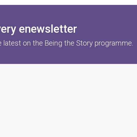
very enewsletter
e latest on the Being the Story programme.