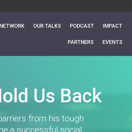
 NETWORK
OUR TALKS
PODCAST
IMPACT
PARTNERS
EVENTS
Hold Us Back
arriers from his tough
me a successful social