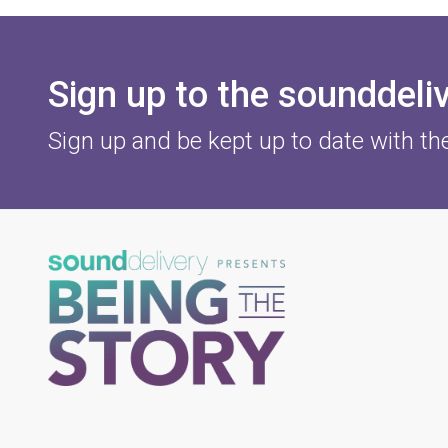
Sign up to the sounddeli
Sign up and be kept up to date with th